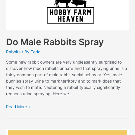
Do Male Rabbits Spray
Rabbits
/ By
Todd
Some new rabbit owners are very unpleasantly surprised to
discover how much rabbits urinate and that spraying urine is a
fairly common part of male rabbit social behavior. Yes, male
bunnies spray urine to mark territory and to mark does that
they wish to mate. Neutering a rabbit typically significantly
reduces urine spraying. Here we …
Do
Read More »
Male
Rabbits
Spray