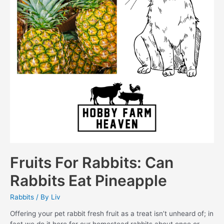
Fruits For Rabbits: Can
Rabbits Eat Pineapple
Rabbits
/ By
Liv
Offering your pet rabbit fresh fruit as a treat isn’t unheard of; in