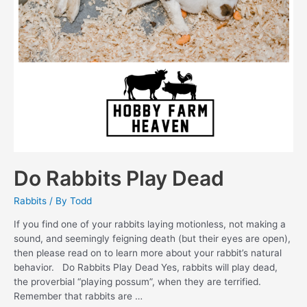
Do Rabbits Play Dead
Rabbits
/ By
Todd
If you find one of your rabbits laying motionless, not making a
sound, and seemingly feigning death (but their eyes are open),
then please read on to learn more about your rabbit’s natural
behavior. Do Rabbits Play Dead Yes, rabbits will play dead,
the proverbial “playing possum”, when they are terrified.
Remember that rabbits are …