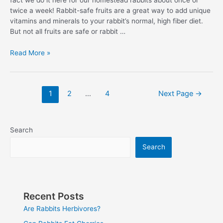
fact we do it here for our homestead rabbits about once or
twice a week! Rabbit-safe fruits are a great way to add unique
vitamins and minerals to your rabbit’s normal, high fiber diet.
But not all fruits are safe or rabbit …
Fruits
Read More »
For
Rabbits:
Can
Posts
1
2
…
4
Next Page
→
Rabbits
pagination
Eat
Pineapple
Search
Search
Recent Posts
Are Rabbits Herbivores?