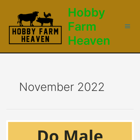
Skip
Hobby
to
content
Farm
Main
Heaven
Men
November 2022