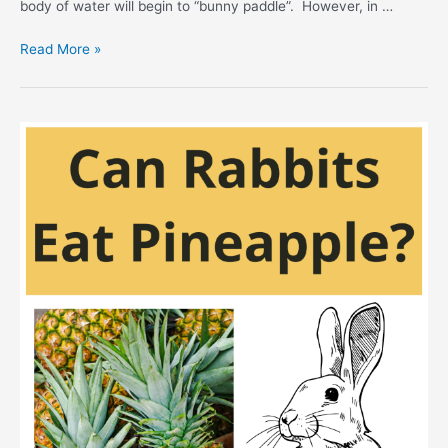
body of water will begin to “bunny paddle”. However, in …
Can
Read More »
Rabbits
Swim