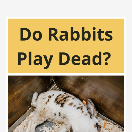
Rabbits
Eat
Worms
and
Mealworms