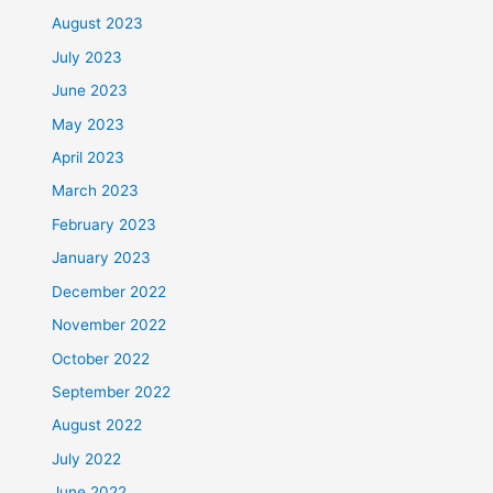
August 2023
July 2023
June 2023
May 2023
April 2023
March 2023
February 2023
January 2023
December 2022
November 2022
October 2022
September 2022
August 2022
July 2022
June 2022