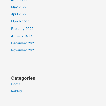
May 2022
April 2022
March 2022
February 2022
January 2022
December 2021
November 2021
Categories
Goats
Rabbits