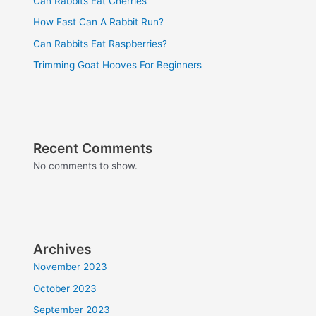
Can Rabbits Eat Cherries
How Fast Can A Rabbit Run?
Can Rabbits Eat Raspberries?
Trimming Goat Hooves For Beginners
Recent Comments
No comments to show.
Archives
November 2023
October 2023
September 2023