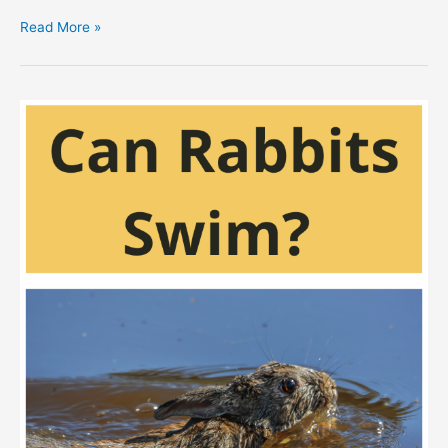
Do
Read More »
Rabbits
Play
Dead