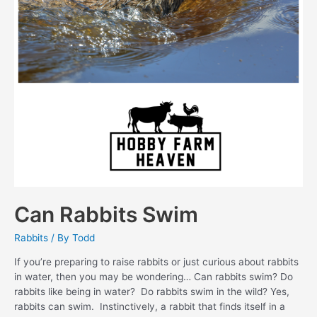
Can Rabbits Swim
Rabbits
/ By
Todd
If you’re preparing to raise rabbits or just curious about rabbits
in water, then you may be wondering… Can rabbits swim? Do
rabbits like being in water? Do rabbits swim in the wild? Yes,
rabbits can swim. Instinctively, a rabbit that finds itself in a