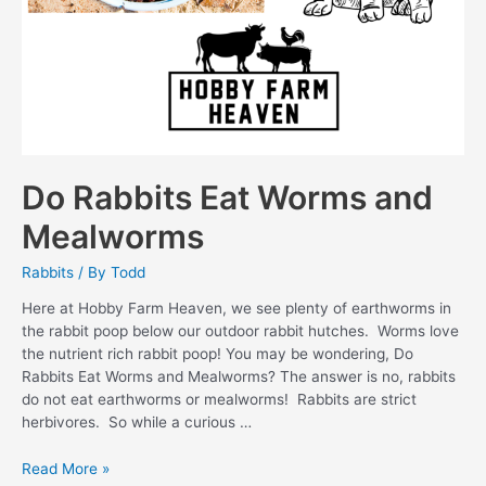
Do Rabbits Eat Worms and
Mealworms
Rabbits
/ By
Todd
Here at Hobby Farm Heaven, we see plenty of earthworms in
the rabbit poop below our outdoor rabbit hutches. Worms love
the nutrient rich rabbit poop! You may be wondering, Do
Rabbits Eat Worms and Mealworms? The answer is no, rabbits
do not eat earthworms or mealworms! Rabbits are strict
herbivores. So while a curious …
Do
Read More »