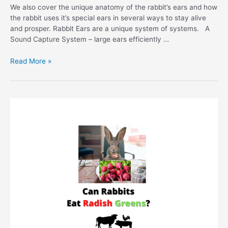
We also cover the unique anatomy of the rabbit’s ears and how
the rabbit uses it’s special ears in several ways to stay alive
and prosper. Rabbit Ears are a unique system of systems. A
Sound Capture System – large ears efficiently …
Rabbit
Read More »
Hearing
–
How
Do
Rabbits
Hear?