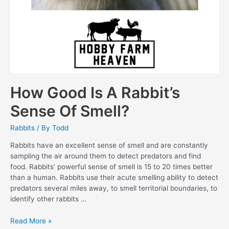
How Good Is A Rabbit’s
Sense Of Smell?
Rabbits
/ By
Todd
Rabbits have an excellent sense of smell and are constantly
sampling the air around them to detect predators and find
food. Rabbits’ powerful sense of smell is 15 to 20 times better
than a human. Rabbits use their acute smelling ability to detect
predators several miles away, to smell territorial boundaries, to
identify other rabbits …
How
Read More »