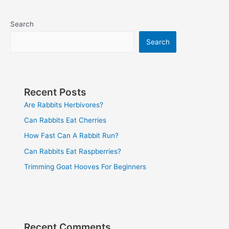
Search
Search
Recent Posts
Are Rabbits Herbivores?
Can Rabbits Eat Cherries
How Fast Can A Rabbit Run?
Can Rabbits Eat Raspberries?
Trimming Goat Hooves For Beginners
Recent Comments