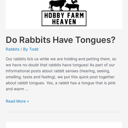
Do Rabbits Have Tongues?
Rabbits
/ By
Todd
Our rabbits lick us while we are holding and petting them, so
we have no doubt that rabbits have tongues! As part of our
informational posts about rabbit senses (hearing, seeing,
smelling, taste and feeling), we put this quick post together
about rabbit tongues. Yes, a rabbit has a tongue that is pink
and warm …
Do
Read More »
Rabbits
Have
Tongues?