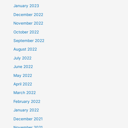
January 2023
December 2022
November 2022
October 2022
September 2022
August 2022
July 2022
June 2022
May 2022
April 2022
March 2022
February 2022
January 2022
December 2021
November 2021