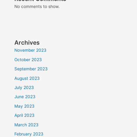
No comments to show.
Archives
November 2023
October 2023
September 2023
August 2023
July 2023
June 2023
May 2023
April 2023
March 2023
February 2023