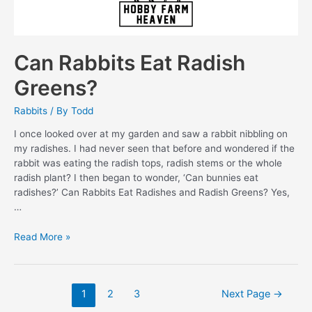
Can Rabbits Eat Radish
Greens?
Rabbits
/ By
Todd
I once looked over at my garden and saw a rabbit nibbling on
my radishes. I had never seen that before and wondered if the
rabbit was eating the radish tops, radish stems or the whole
radish plant? I then began to wonder, ‘Can bunnies eat
radishes?’ Can Rabbits Eat Radishes and Radish Greens? Yes,
…
Can
Read More »
Rabbits
Eat
Radish
Posts
1
2
3
Next Page
→
Greens?
pagination