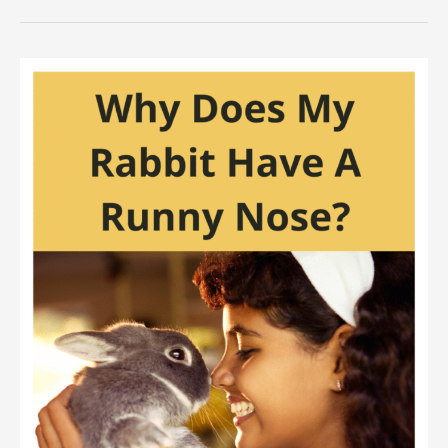
Good
Is
A
Rabbit’s
Sense
Of
Smell?