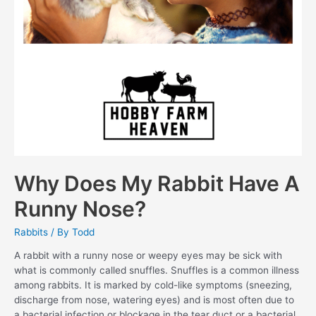
Why Does My Rabbit Have A
Runny Nose?
Rabbits
/ By
Todd
A rabbit with a runny nose or weepy eyes may be sick with
what is commonly called snuffles. Snuffles is a common illness
among rabbits. It is marked by cold-like symptoms (sneezing,
discharge from nose, watering eyes) and is most often due to
a bacterial infection or blockage in the tear duct or a bacterial