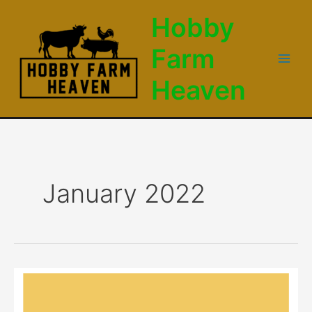
Skip
Hobby
to
content
Farm
Main
Heaven
Men
January 2022