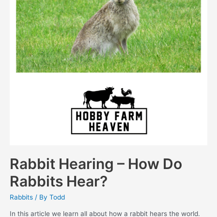
Rabbit Hearing – How Do
Rabbits Hear?
Rabbits
/ By
Todd
In this article we learn all about how a rabbit hears the world.