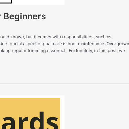
r Beginners
ld know!), but it comes with responsibilities, such as
 One crucial aspect of goat care is hoof maintenance. Overgrow
aking regular trimming essential. Fortunately, in this post, we