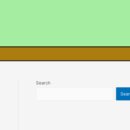
Search
Sea