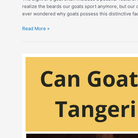
realize the beards our goats sport anymore, but our 
ever wondered why goats possess this distinctive fac
Why
Read More »
Do
Goats
Have
Beards?