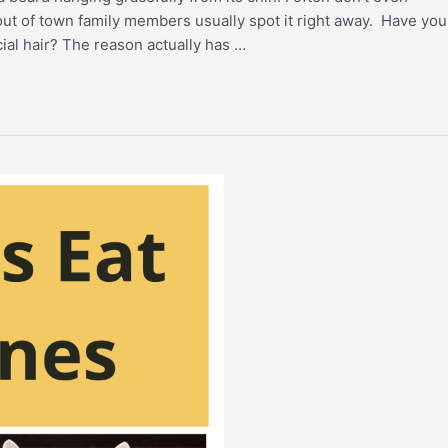
out of town family members usually spot it right away. Have you
ial hair? The reason actually has …