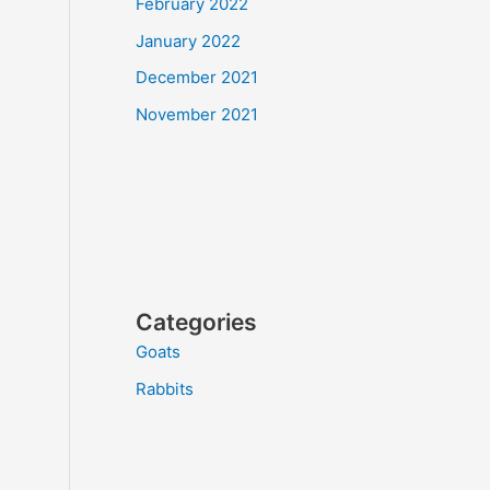
February 2022
January 2022
December 2021
November 2021
Categories
Goats
Rabbits