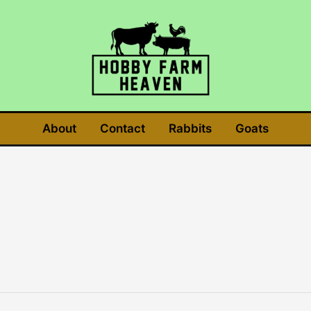
About
Contact
Rabbits
Goats