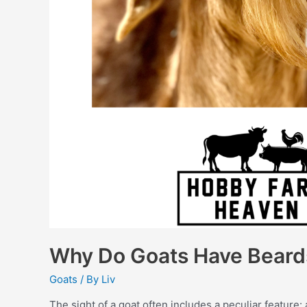
Why Do Goats Have Beard
Goats
/ By
Liv
The sight of a goat often includes a peculiar feature: 