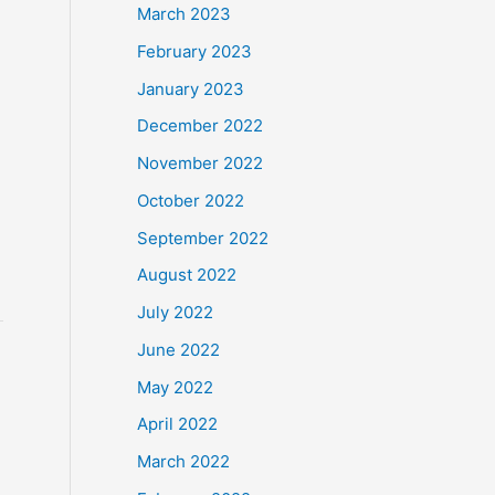
March 2023
February 2023
January 2023
December 2022
November 2022
n
October 2022
September 2022
August 2022
July 2022
June 2022
May 2022
April 2022
March 2022