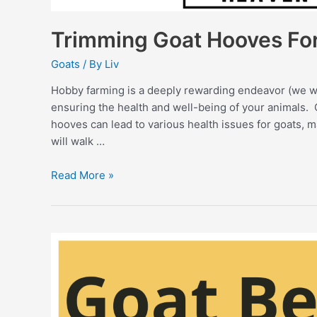
Trimming Goat Hooves Fo
Goats
/ By
Liv
Hobby farming is a deeply rewarding endeavor (we wou
ensuring the health and well-being of your animals.
hooves can lead to various health issues for goats, m
will walk …
Trimming
Read More »
Goat
Hooves
For
Beginners