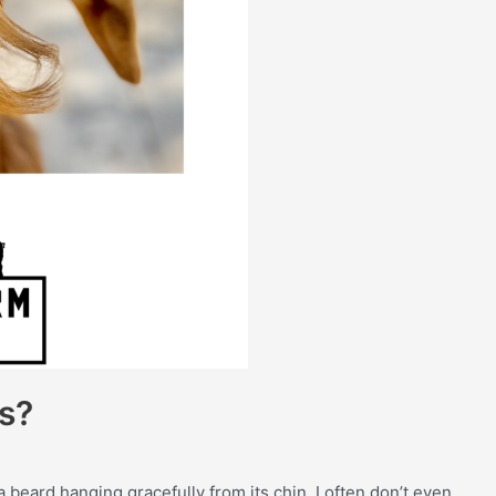
s?
a beard hanging gracefully from its chin. I often don’t even