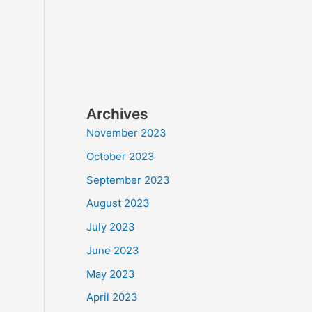
Archives
November 2023
October 2023
September 2023
August 2023
July 2023
June 2023
May 2023
April 2023