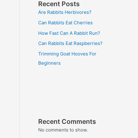
Recent Posts
Are Rabbits Herbivores?
Can Rabbits Eat Cherries
How Fast Can A Rabbit Run?
Can Rabbits Eat Raspberries?
Trimming Goat Hooves For
Beginners
Recent Comments
No comments to show.