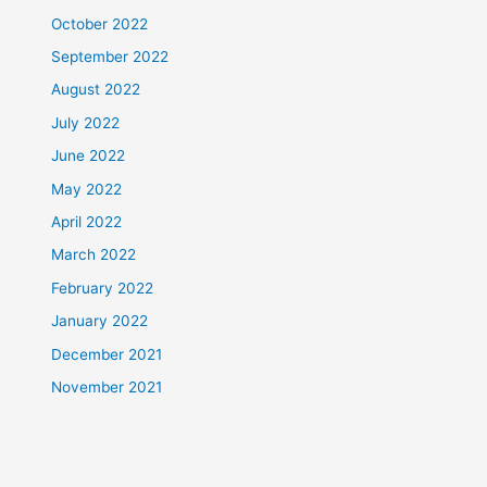
October 2022
September 2022
August 2022
July 2022
June 2022
May 2022
April 2022
March 2022
February 2022
January 2022
December 2021
November 2021