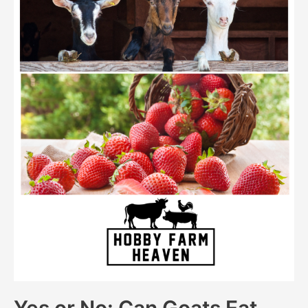
Yes or No: Can Goats Eat