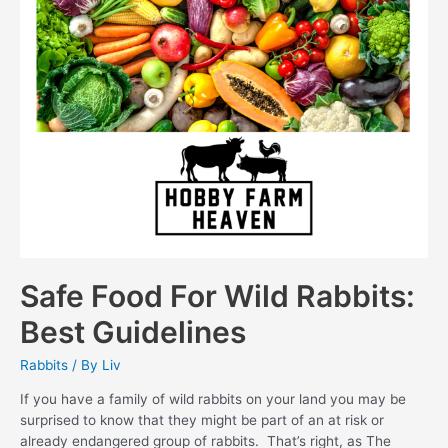
Safe Food For Wild Rabbits:
Best Guidelines
Rabbits
/ By
Liv
If you have a family of wild rabbits on your land you may be
surprised to know that they might be part of an at risk or
already endangered group of rabbits. That’s right, as The