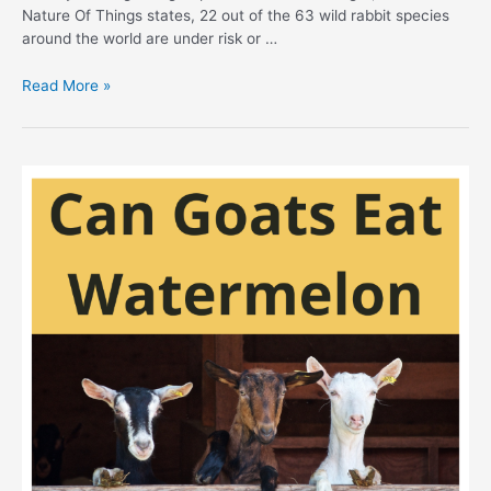
Nature Of Things states, 22 out of the 63 wild rabbit species
around the world are under risk or …
Safe
Read More »
Food
For
Wild
Rabbits:
Best
Guidelines