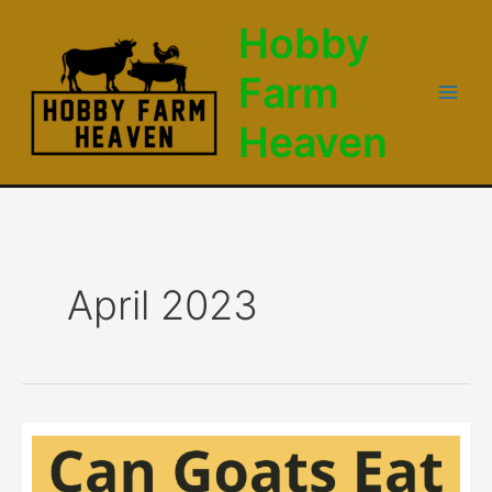
Skip
Hobby
to
content
Farm
Main
Heaven
Men
April 2023