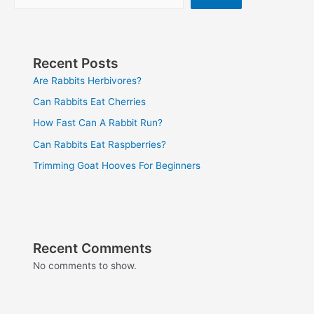
Recent Posts
Are Rabbits Herbivores?
Can Rabbits Eat Cherries
How Fast Can A Rabbit Run?
Can Rabbits Eat Raspberries?
Trimming Goat Hooves For Beginners
Recent Comments
No comments to show.