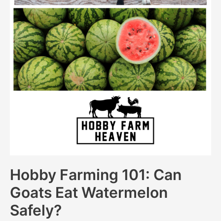
Hobby Farming 101: Can
Goats Eat Watermelon
Safely?