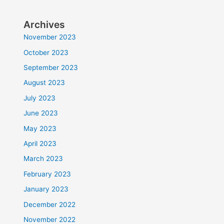
Archives
November 2023
October 2023
September 2023
August 2023
July 2023
June 2023
May 2023
April 2023
March 2023
February 2023
January 2023
December 2022
November 2022