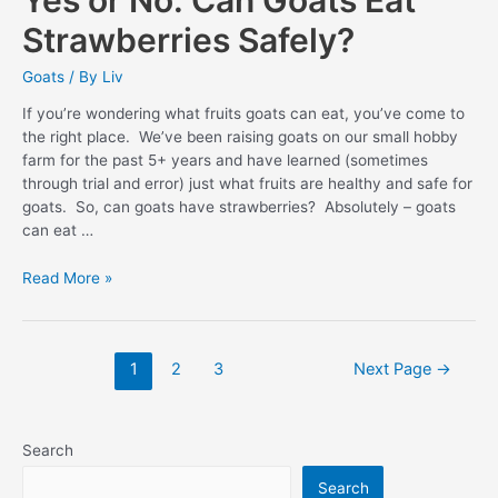
Strawberries Safely?
Goats
/ By
Liv
If you’re wondering what fruits goats can eat, you’ve come to
the right place. We’ve been raising goats on our small hobby
farm for the past 5+ years and have learned (sometimes
through trial and error) just what fruits are healthy and safe for
goats. So, can goats have strawberries? Absolutely – goats
can eat …
Yes
Read More »
or
No:
Can
Posts
1
2
3
Next Page
→
Goats
pagination
Eat
Strawberries
Safely?
Search
Search