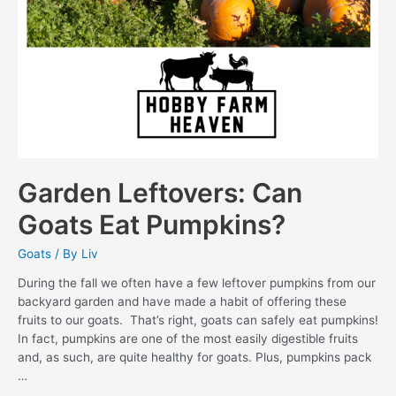
Garden Leftovers: Can
Goats Eat Pumpkins?
Goats
/ By
Liv
During the fall we often have a few leftover pumpkins from our
backyard garden and have made a habit of offering these
fruits to our goats. That’s right, goats can safely eat pumpkins!
In fact, pumpkins are one of the most easily digestible fruits
and, as such, are quite healthy for goats. Plus, pumpkins pack
…