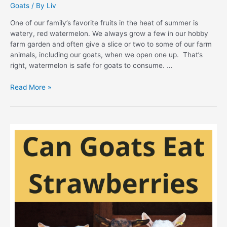
Goats
/ By
Liv
One of our family’s favorite fruits in the heat of summer is
watery, red watermelon. We always grow a few in our hobby
farm garden and often give a slice or two to some of our farm
animals, including our goats, when we open one up. That’s
right, watermelon is safe for goats to consume. …
Hobby
Read More »
Farming
101:
Can
Goats
Eat
Watermelon
Safely?