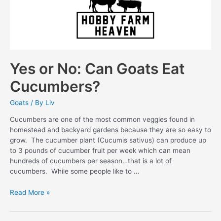
Yes or No: Can Goats Eat
Cucumbers?
Goats
/ By
Liv
Cucumbers are one of the most common veggies found in
homestead and backyard gardens because they are so easy to
grow. The cucumber plant (Cucumis sativus) can produce up
to 3 pounds of cucumber fruit per week which can mean
hundreds of cucumbers per season…that is a lot of
cucumbers. While some people like to …
Yes
Read More »
or
No: