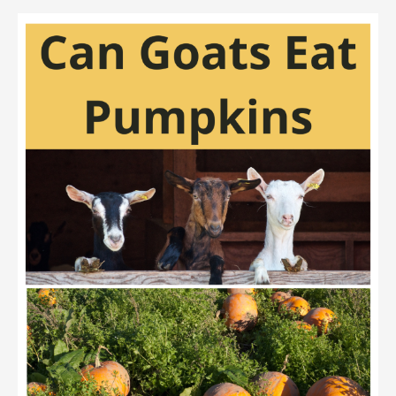
Can
Goats
Eat
Cucumbers?