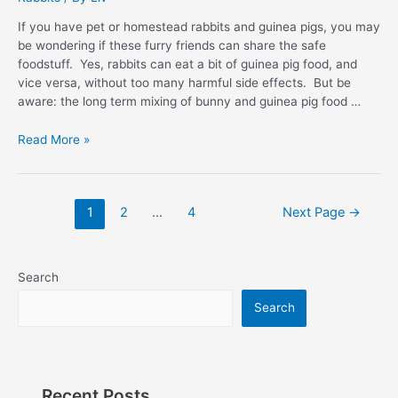
If you have pet or homestead rabbits and guinea pigs, you may
be wondering if these furry friends can share the safe
foodstuff. Yes, rabbits can eat a bit of guinea pig food, and
vice versa, without too many harmful side effects. But be
aware: the long term mixing of bunny and guinea pig food …
Can
Read More »
Rabbits
Eat
Guinea
Posts
1
2
…
4
Next Page
→
Pig
pagination
Food:
Best
Answers
Search
Search
Recent Posts