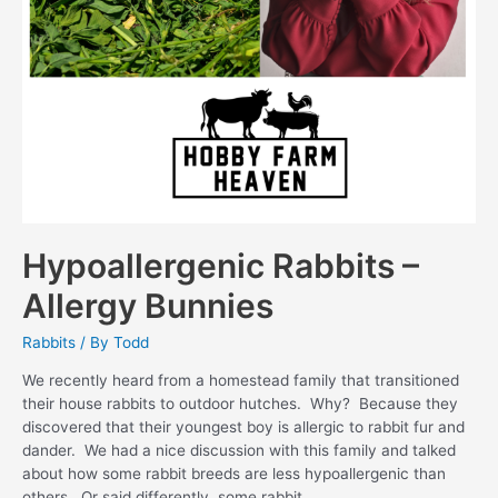
Hypoallergenic Rabbits –
Allergy Bunnies
Rabbits
/ By
Todd
We recently heard from a homestead family that transitioned
their house rabbits to outdoor hutches. Why? Because they
discovered that their youngest boy is allergic to rabbit fur and
dander. We had a nice discussion with this family and talked
about how some rabbit breeds are less hypoallergenic than
others. Or said differently, some rabbit …