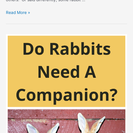
Hypoallergenic
Read More »
Rabbits
–
Allergy
Bunnies