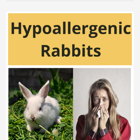
Eat
Peas
Safely?