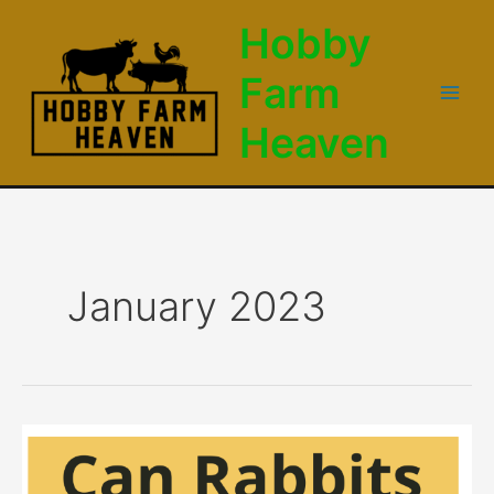
Skip
Hobby
to
content
Farm
Main
Heaven
Men
January 2023