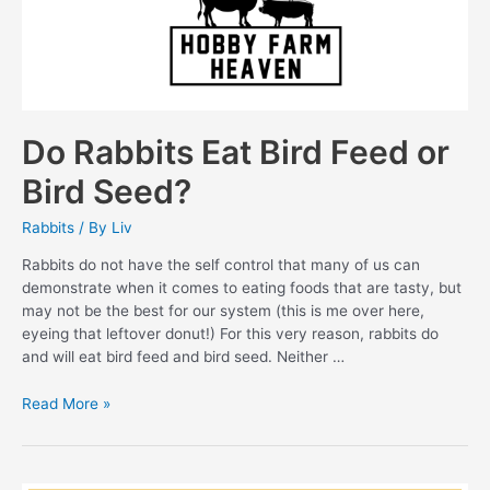
Do Rabbits Eat Bird Feed or
Bird Seed?
Rabbits
/ By
Liv
Rabbits do not have the self control that many of us can
demonstrate when it comes to eating foods that are tasty, but
may not be the best for our system (this is me over here,
eyeing that leftover donut!) For this very reason, rabbits do
and will eat bird feed and bird seed. Neither …
Do
Read More »
Rabbits
Eat
Bird