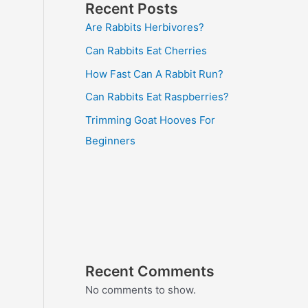
Recent Posts
Are Rabbits Herbivores?
Can Rabbits Eat Cherries
How Fast Can A Rabbit Run?
Can Rabbits Eat Raspberries?
Trimming Goat Hooves For
Beginners
Recent Comments
No comments to show.