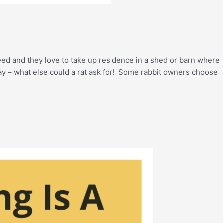
feed and they love to take up residence in a shed or barn where
hay – what else could a rat ask for! Some rabbit owners choose