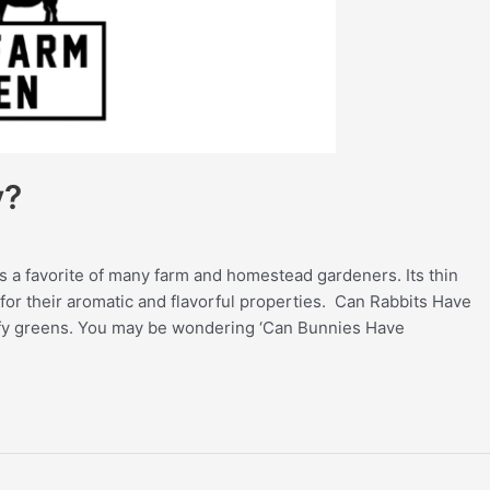
y?
is a favorite of many farm and homestead gardeners. Its thin
for their aromatic and flavorful properties. Can Rabbits Have
afy greens. You may be wondering ‘Can Bunnies Have