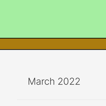
Skip
to
content
March 2022