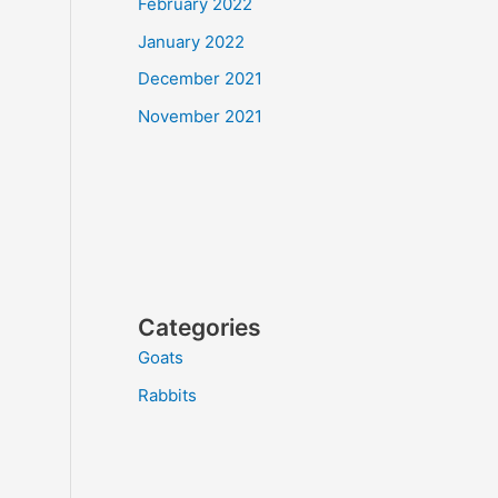
February 2022
January 2022
December 2021
November 2021
Categories
Goats
Rabbits