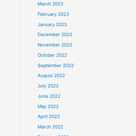
March 2023
February 2023
January 2023
December 2022
November 2022
October 2022
September 2022
August 2022
July 2022
June 2022
May 2022
April 2022
March 2022