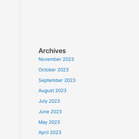
Archives
November 2023
October 2023
September 2023
August 2023
July 2023
June 2023
May 2023
April 2023