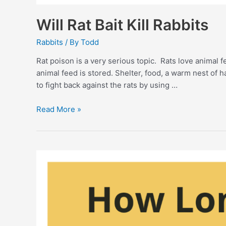
Will Rat Bait Kill Rabbits
Rabbits
/ By
Todd
Rat poison is a very serious topic. Rats love animal 
animal feed is stored. Shelter, food, a warm nest of 
to fight back against the rats by using …
Will
Read More »
Rat
Bait
Kill
Rabbits