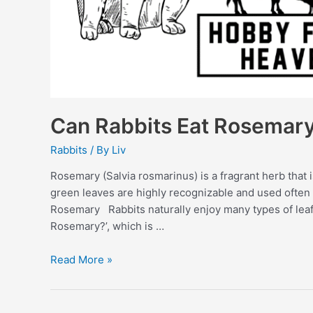
Can Rabbits Eat Rosemar
Rabbits
/ By
Liv
Rosemary (Salvia rosmarinus) is a fragrant herb that 
green leaves are highly recognizable and used often 
Rosemary Rabbits naturally enjoy many types of le
Rosemary?’, which is …
Can
Read More »
Rabbits
Eat
Rosemary?