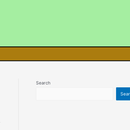
Search
Sea