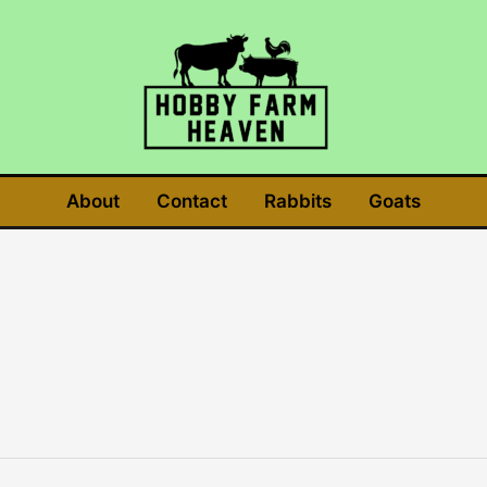
About
Contact
Rabbits
Goats