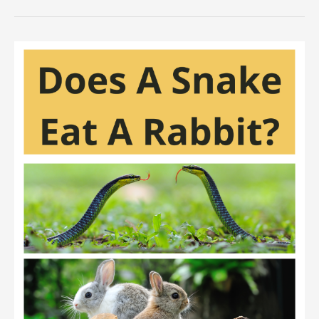
Raccoons
Eat
Rabbits