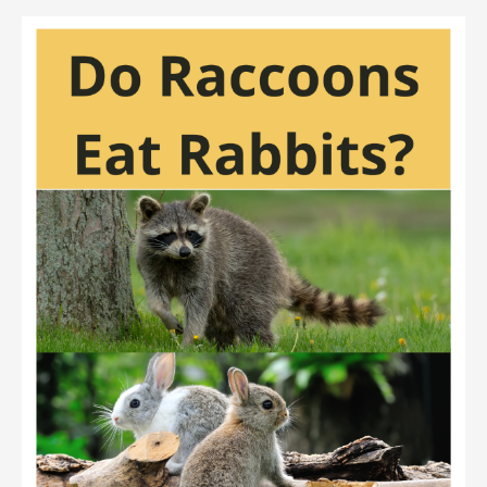
Sparrowhawks
Eat
Rabbits