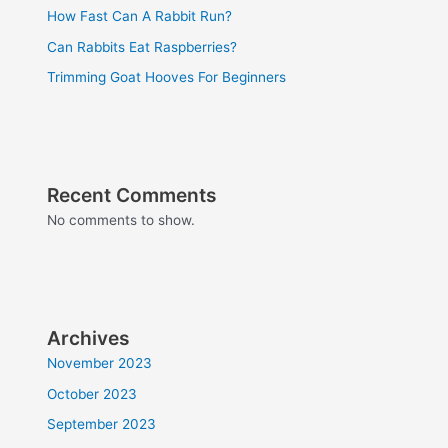
How Fast Can A Rabbit Run?
Can Rabbits Eat Raspberries?
Trimming Goat Hooves For Beginners
Recent Comments
No comments to show.
Archives
November 2023
October 2023
September 2023