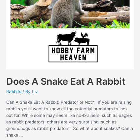
Does A Snake Eat A Rabbit
Rabbits
/ By
Liv
Can A Snake Eat A Rabbit: Predator or Not? If you are raising
rabbits you’ll want to know all the potential predators to look
out for. While some may seem like no-brainers, such as eagles
as rabbit predators, others are very surprising, such as
groundhogs as rabbit predators! So what about snakes? Can a
snake …