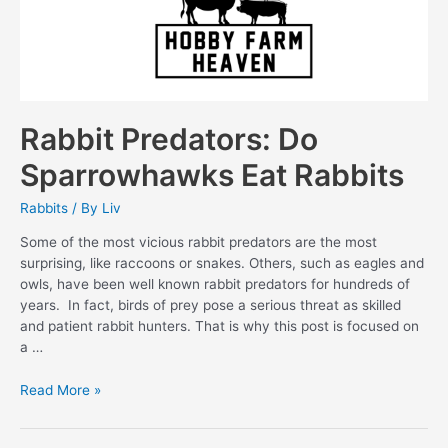
Rabbit Predators: Do
Sparrowhawks Eat Rabbits
Rabbits
/ By
Liv
Some of the most vicious rabbit predators are the most
surprising, like raccoons or snakes. Others, such as eagles and
owls, have been well known rabbit predators for hundreds of
years. In fact, birds of prey pose a serious threat as skilled
and patient rabbit hunters. That is why this post is focused on
a …
Rabbit
Read More »
Predators:
Do