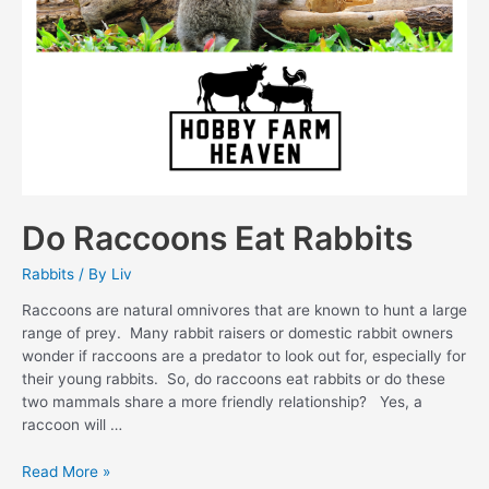
Do Raccoons Eat Rabbits
Rabbits
/ By
Liv
Raccoons are natural omnivores that are known to hunt a large
range of prey. Many rabbit raisers or domestic rabbit owners
wonder if raccoons are a predator to look out for, especially for
their young rabbits. So, do raccoons eat rabbits or do these
two mammals share a more friendly relationship? Yes, a
raccoon will …
Do
Read More »