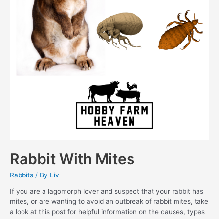
Rabbit With Mites
Rabbits
/ By
Liv
If you are a lagomorph lover and suspect that your rabbit has
mites, or are wanting to avoid an outbreak of rabbit mites, take
a look at this post for helpful information on the causes, types