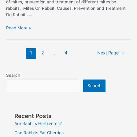
of mites, prevention and treatment of different mites on
rabbits. Mites On Rabbit: Causes, Prevention and Treatment
Do Rabbits …
Rabbit
Read More »
With
Mites
Posts
1
2
…
4
Next Page
→
pagination
Search
Search
Recent Posts
Are Rabbits Herbivores?
Can Rabbits Eat Cherries