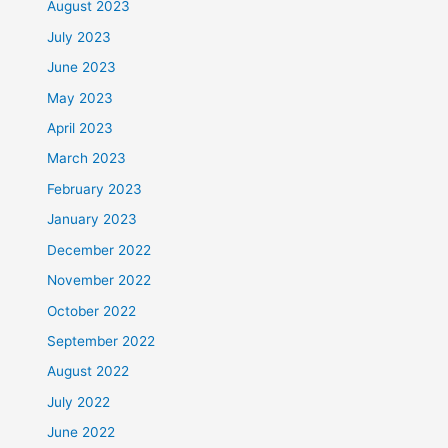
August 2023
July 2023
June 2023
May 2023
April 2023
March 2023
February 2023
January 2023
December 2022
November 2022
October 2022
September 2022
August 2022
July 2022
June 2022