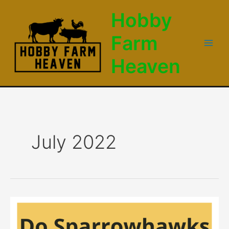
Skip
Hobby
to
content
Farm
Main
Heaven
Men
July 2022