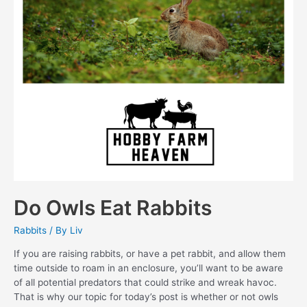
Do Owls Eat Rabbits
Rabbits
/ By
Liv
If you are raising rabbits, or have a pet rabbit, and allow them
time outside to roam in an enclosure, you’ll want to be aware
of all potential predators that could strike and wreak havoc.
That is why our topic for today’s post is whether or not owls