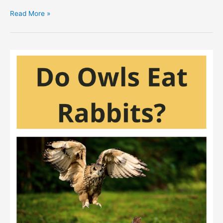
Does
Read More »
A
Snake
Eat
A
Rabbit