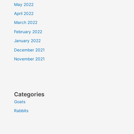
May 2022
April 2022
March 2022
February 2022
January 2022
December 2021
November 2021
Categories
Goats
Rabbits