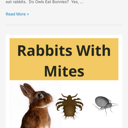
eat rabbits. Do Owls Eat Bunnies? Yes, …
Do
Read More »
Owls
Eat
Rabbits