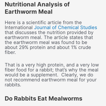
Nutritional Analysis of
Earthworm Meal
Here is a scientific article from the
International
Journal of Chemical Studies
that discusses the nutrition provided by
earthworm meal. The article states that
the earthworm meal was found to be
about 29% protein and about 1% crude
fiber.
That is a very high protein, and a very low
fiber food for a rabbit; that’s why the meal
would be a supplement. Clearly, we do
not recommend earthworm meal for your
rabbits.
Do Rabbits Eat Mealworms