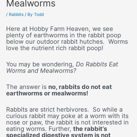
Mealworms
/
Rabbits
/ By
Todd
Here at Hobby Farm Heaven, we see
plenty of earthworms in the rabbit poop
below our outdoor rabbit hutches. Worms
love the nutrient rich rabbit poop!
You may be wondering,
Do Rabbits Eat
Worms and Mealworms?
The answer is
no, rabbits do not eat
earthworms or mealworms!
Rabbits are strict herbivores. So while a
curious rabbit may poke at a worm with its
nose or paw, the rabbit is not interested in
eating worms. Further,
the rabbit’s
specialized digestive system is not