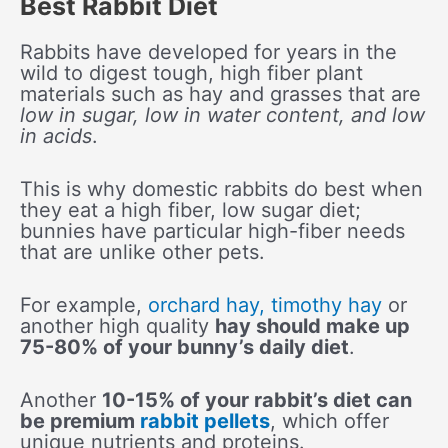
Best Rabbit Diet
Rabbits have developed for years in the
wild to digest tough, high fiber plant
materials such as hay and grasses that are
low in sugar, low in water content, and low
in acids
.
This is why domestic rabbits do best when
they eat a high fiber, low sugar diet;
bunnies have particular high-fiber needs
that are unlike other pets.
For example,
orchard hay, timothy hay
or
another high quality
hay should make up
75-80% of your bunny’s daily diet
.
Another
10-15% of your rabbit’s diet can
be premium
rabbit pellets
, which offer
unique nutrients and proteins.