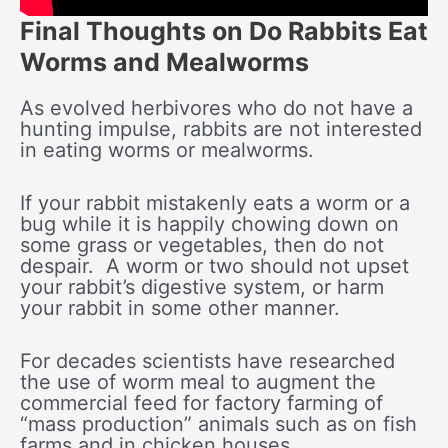
Final Thoughts on Do Rabbits Eat
Worms and Mealworms
As evolved herbivores who do not have a
hunting impulse, rabbits are not interested
in eating worms or mealworms.
If your rabbit mistakenly eats a worm or a
bug while it is happily chowing down on
some grass or vegetables, then do not
despair. A worm or two should not upset
your rabbit’s digestive system, or harm
your rabbit in some other manner.
For decades scientists have researched
the use of worm meal to augment the
commercial feed for factory farming of
“mass production” animals such as on fish
farms and in chicken houses.