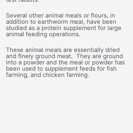
Several other animal meals or flours, in
addition to earthworm meal, have been
studied as a protein supplement for large
animal feeding operations.
These animal meals are essentially dried
and finely ground meat. They are ground
into a powder and the meal or powder has
been used to supplement feeds for fish
farming, and chicken farming.