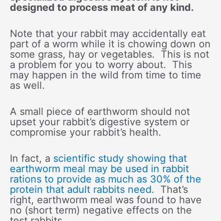
designed to process meat of any kind.
Note that your rabbit may accidentally eat
part of a worm while it is chowing down on
some grass, hay or vegetables. This is not
a problem for you to worry about. This
may happen in the wild from time to time
as well.
A small piece of earthworm should not
upset your rabbit’s digestive system or
compromise your rabbit’s health.
In fact, a
scientific study showing that
earthworm meal may be used in rabbit
rations to provide as much as 30% of the
protein that adult rabbits need
. That’s
right, earthworm meal was found to have
no (short term) negative effects on the
test rabbits.