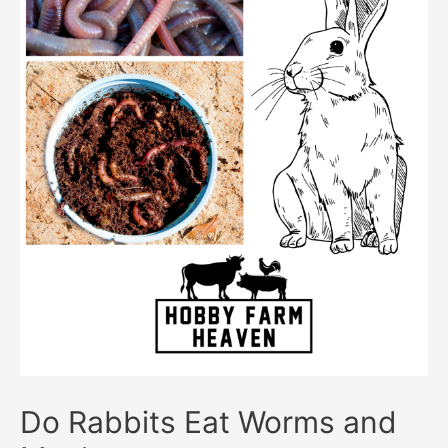
Do Rabbits Eat Worms and