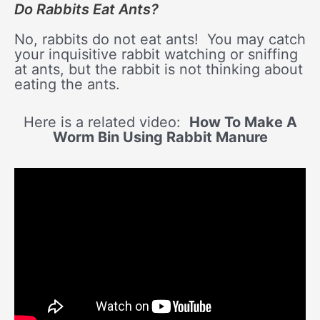
Do Rabbits Eat Ants?
No, rabbits do not eat ants! You may catch
your inquisitive rabbit watching or sniffing
at ants, but the rabbit is not thinking about
eating the ants.
Here is a related video:
How To Make A
Worm Bin Using Rabbit Manure