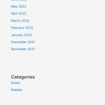
May 2022
April 2022
March 2022
February 2022
January 2022
December 2021
November 2021
Categories
Goats
Rabbits