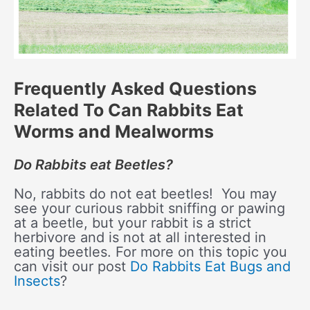
Frequently Asked Questions
Related To Can Rabbits Eat
Worms and Mealworms
Do Rabbits eat Beetles?
No, rabbits do not eat beetles! You may
see your curious rabbit sniffing or pawing
at a beetle, but your rabbit is a strict
herbivore and is not at all interested in
eating beetles. For more on this topic you
can visit our post
Do Rabbits Eat Bugs and
Insects
?