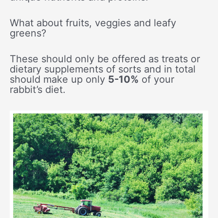
What about fruits, veggies and leafy
greens?
These should only be offered as treats or
dietary supplements of sorts and in total
should make up only
5-10%
of your
rabbit’s diet.