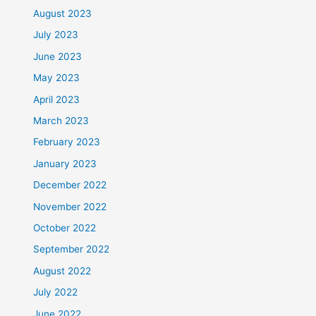
August 2023
July 2023
June 2023
May 2023
April 2023
March 2023
February 2023
January 2023
December 2022
November 2022
October 2022
September 2022
August 2022
July 2022
June 2022