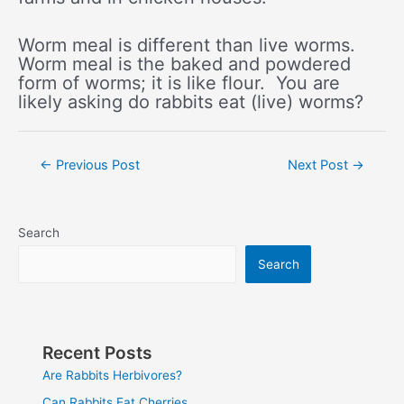
Worm meal is different than live worms.
Worm meal is the baked and powdered
form of worms; it is like flour. You are
likely asking do rabbits eat (live) worms?
Post
←
Previous Post
Next Post
→
navigation
Search
Search
Recent Posts
Are Rabbits Herbivores?
Can Rabbits Eat Cherries