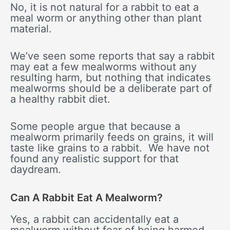
No, it is not natural for a rabbit to eat a
meal worm or anything other than plant
material.
We’ve seen some reports that say a rabbit
may eat a few mealworms without any
resulting harm, but nothing that indicates
mealworms should be a deliberate part of
a healthy rabbit diet.
Some people argue that because a
mealworm primarily feeds on grains, it will
taste like grains to a rabbit. We have not
found any realistic support for that
daydream.
Can A Rabbit Eat A Mealworm?
Yes, a rabbit can accidentally eat a