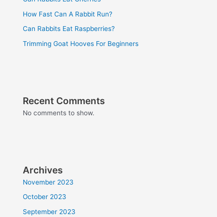
How Fast Can A Rabbit Run?
Can Rabbits Eat Raspberries?
Trimming Goat Hooves For Beginners
Recent Comments
No comments to show.
Archives
November 2023
October 2023
September 2023