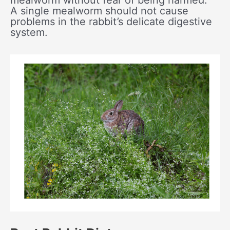
mealworm without fear of being harmed.
A single mealworm should not cause
problems in the rabbit’s delicate digestive
system.