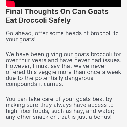
Final Thoughts On Can Goats
Eat Broccoli Safely
Go ahead, offer some heads of broccoli to
your goats!
We have been giving our goats broccoli for
over four years and have never had issues.
However, I must say that we’ve never
offered this veggie more than once a week
due to the potentially dangerous
compounds it carries.
You can take care of your goats best by
making sure they always have access to
high fiber foods, such as hay, and water;
any other snack or treat is just a bonus!