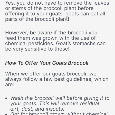
Yes, you do not have to remove the leaves
or stems of the broccoli plant before
offering it to your goats: goats can eat all
parts of the broccoli plant!
However, be aware if the broccoli you
feed them was grown with the use of
chemical pesticides. Goat’s stomachs can
be very sensitive to these!
How To Offer Your Goats Broccoli
When we offer our goats broccoli, we
always follow a few best guidelines, which
are:
Wash the broccoli well before giving it to
your goats. This will remove residual
dirt, dust, and insects.
Opt for broccoli grown without chemical