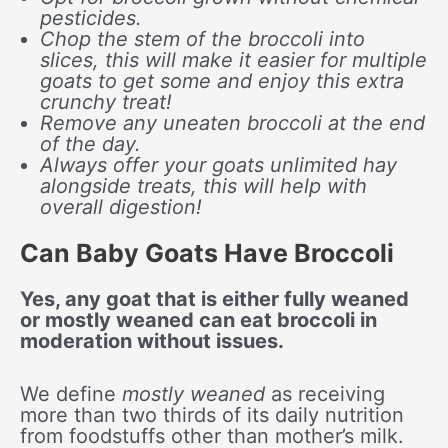
pesticides.
Chop the stem of the broccoli into
slices, this will make it easier for multiple
goats to get some and enjoy this extra
crunchy treat!
Remove any uneaten broccoli at the end
of the day.
Always offer your goats unlimited hay
alongside treats, this will help with
overall digestion!
Can Baby Goats Have Broccoli
Yes, any goat that is either fully weaned
or mostly weaned can eat broccoli in
moderation without issues.
We define
mostly weaned
as receiving
more than two thirds of its daily nutrition
from foodstuffs other than mother’s milk.