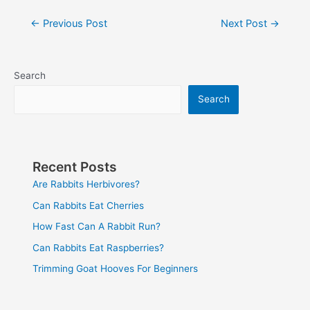
Post
←
Previous Post
Next Post
→
navigation
Search
Search
Recent Posts
Are Rabbits Herbivores?
Can Rabbits Eat Cherries
How Fast Can A Rabbit Run?
Can Rabbits Eat Raspberries?
Trimming Goat Hooves For Beginners