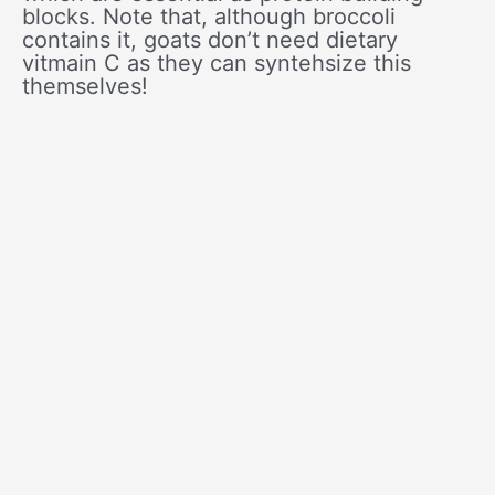
blocks. Note that, although broccoli
contains it, goats don’t need dietary
vitmain C as they can syntehsize this
themselves!