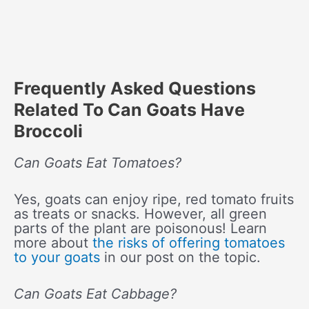
Frequently Asked Questions
Related To Can Goats Have
Broccoli
Can Goats Eat Tomatoes?
Yes, goats can enjoy ripe, red tomato fruits
as treats or snacks. However, all green
parts of the plant are poisonous! Learn
more about
the risks of offering tomatoes
to your goats
in our post on the topic.
Can Goats Eat Cabbage?