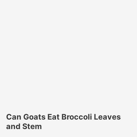
Can Goats Eat Broccoli Leaves
and Stem