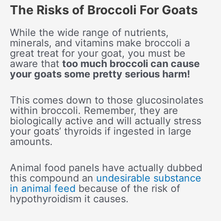
The Risks of Broccoli For Goats
While the wide range of nutrients,
minerals, and vitamins make broccoli a
great treat for your goat, you must be
aware that
too much broccoli can cause
your goats some pretty serious harm!
This comes down to those glucosinolates
within broccoli. Remember, they are
biologically active and will actually stress
your goats’ thyroids if ingested in large
amounts.
Animal food panels have actually dubbed
this compound an
undesirable substance
in animal feed
because of the risk of
hypothyroidism it causes.