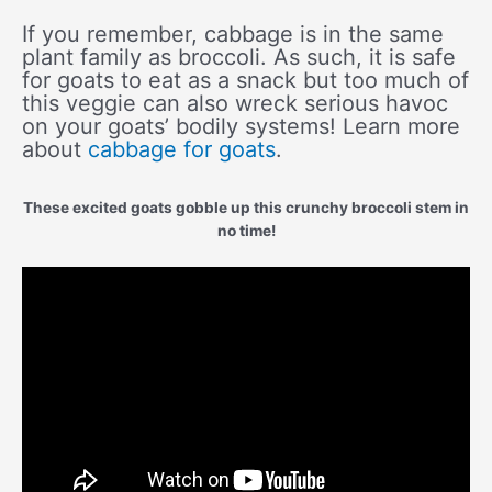
If you remember, cabbage is in the same
plant family as broccoli. As such, it is safe
for goats to eat as a snack but too much of
this veggie can also wreck serious havoc
on your goats’ bodily systems! Learn more
about
cabbage for goats
.
These excited goats gobble up this crunchy broccoli stem in
no time!