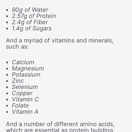
90g of Water
2.57g of Protein
2.4g of Fiber
1.4g of Sugars
And a myriad of vitamins and minerals,
such as:
Calcium
Magnesium
Potassium
Zinc
Selenium
Copper
Vitamin C
Folate
Vitamin A
And a number of different amino acids,
which are essential as protein building