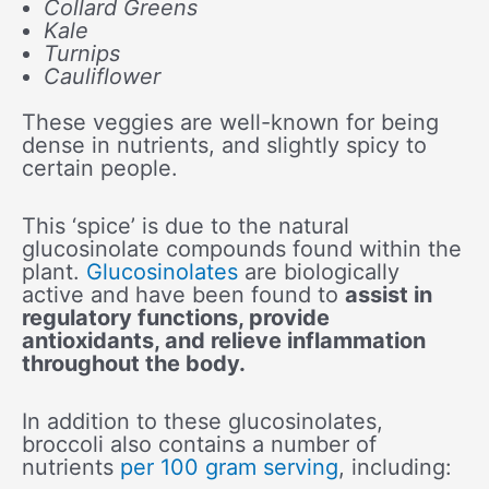
Collard Greens
Kale
Turnips
Cauliflower
These veggies are well-known for being
dense in nutrients, and slightly spicy to
certain people.
This ‘spice’ is due to the natural
glucosinolate compounds found within the
plant.
Glucosinolates
are biologically
active and have been found to
assist in
regulatory functions, provide
antioxidants, and relieve inflammation
throughout the body.
In addition to these glucosinolates,
broccoli also contains a number of
nutrients
per 100 gram serving
, including: