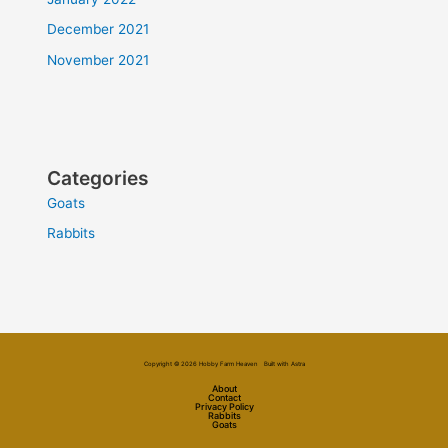
December 2021
November 2021
Categories
Goats
Rabbits
Copyright © 2026 Hobby Farm Heaven Built with Astra
About
Contact
Privacy Policy
Rabbits
Goats