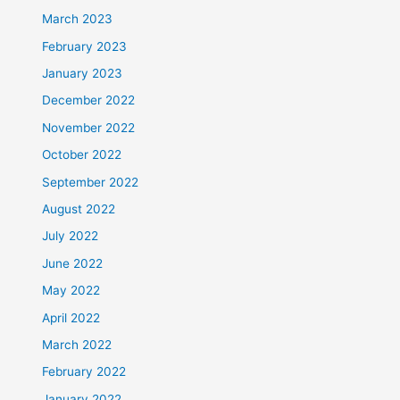
March 2023
February 2023
January 2023
December 2022
November 2022
October 2022
September 2022
August 2022
July 2022
June 2022
May 2022
April 2022
March 2022
February 2022
January 2022