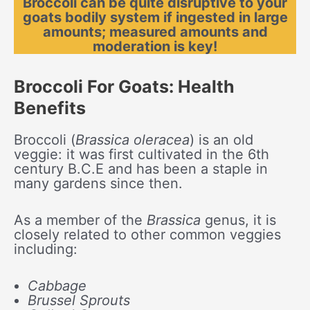
Broccoli can be quite disruptive to your
goats bodily system if ingested in large
amounts; measured amounts and
moderation is key!
Broccoli For Goats: Health
Benefits
Broccoli (
Brassica oleracea
) is an old
veggie: it was first cultivated in the 6th
century B.C.E and has been a staple in
many gardens since then.
As a member of the
Brassica
genus, it is
closely related to other common veggies
including:
Cabbage
Brussel Sprouts