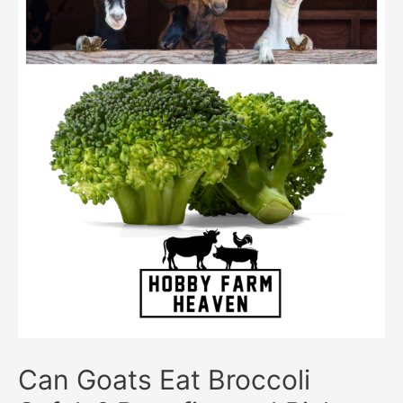
Can Goats Eat Broccoli