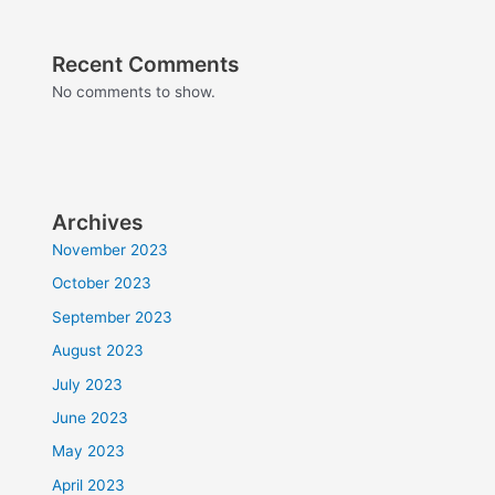
Recent Comments
No comments to show.
Archives
November 2023
October 2023
September 2023
August 2023
July 2023
June 2023
May 2023
April 2023