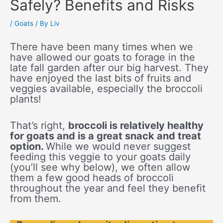
Safely? Benefits and Risks
/
Goats
/ By
Liv
There have been many times when we
have allowed our goats to forage in the
late fall garden after our big harvest. They
have enjoyed the last bits of fruits and
veggies available, especially the broccoli
plants!
That’s right,
broccoli is relatively healthy
for goats and is a great snack and treat
option.
While we would never suggest
feeding this veggie to your goats daily
(you’ll see why below), we often allow
them a few good heads of broccoli
throughout the year and feel they benefit
from them.