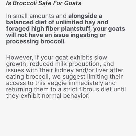
Is Broccoli Safe For Goats
In small amounts and
alongside a
balanced diet of unlimited hay and
foraged high fiber plantstuff, your goats
will not have an issue ingesting or
processing broccoli.
However, if your goat exhibits slow
growth, reduced milk production, and
issues with their kidney and/or liver after
eating broccoli, we suggest limiting their
access to this veggie immediately and
returning them to a strict fibrous diet until
they exhibit normal behavior!