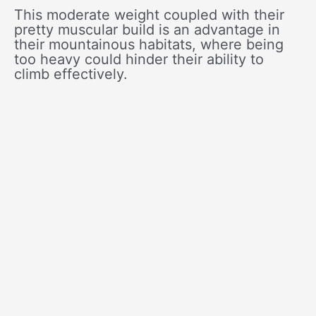
This moderate weight coupled with their
pretty muscular build is an advantage in
their mountainous habitats, where being
too heavy could hinder their ability to
climb effectively.