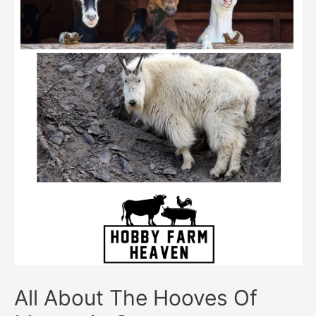
All About The Hooves Of