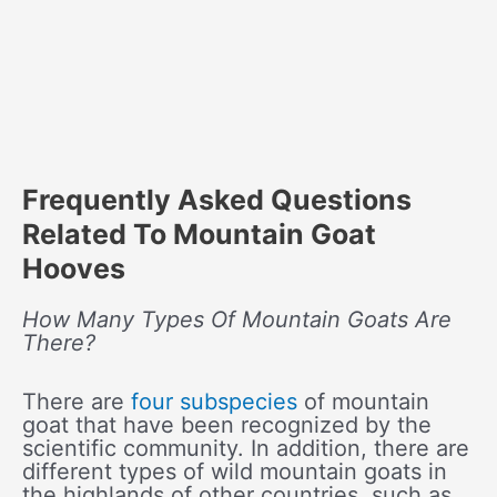
Frequently Asked Questions
Related To Mountain Goat
Hooves
How Many Types Of Mountain Goats Are
There?
There are
four subspecies
of mountain
goat that have been recognized by the
scientific community. In addition, there are
different types of wild mountain goats in
the highlands of other countries, such as