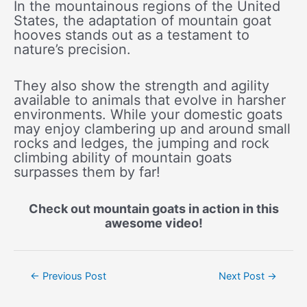
In the mountainous regions of the United
States, the adaptation of mountain goat
hooves stands out as a testament to
nature’s precision.
They also show the strength and agility
available to animals that evolve in harsher
environments. While your domestic goats
may enjoy clambering up and around small
rocks and ledges, the jumping and rock
climbing ability of mountain goats
surpasses them by far!
Check out mountain goats in action in this
awesome video!
Post
←
Previous Post
Next Post
→
navigation