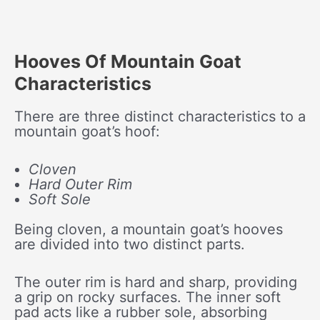
Hooves Of Mountain Goat
Characteristics
There are three distinct characteristics to a
mountain goat’s hoof:
Cloven
Hard Outer Rim
Soft Sole
Being cloven, a mountain goat’s hooves
are divided into two distinct parts.
The outer rim is hard and sharp, providing
a grip on rocky surfaces. The inner soft
pad acts like a rubber sole, absorbing