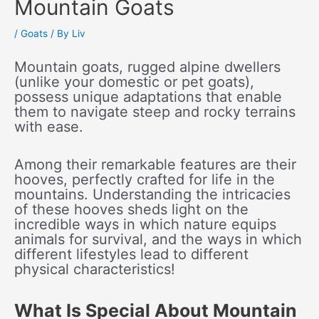
Mountain Goats
/
Goats
/ By
Liv
Mountain goats, rugged alpine dwellers
(unlike your domestic or pet goats),
possess unique adaptations that enable
them to navigate steep and rocky terrains
with ease.
Among their remarkable features are their
hooves, perfectly crafted for life in the
mountains. Understanding the intricacies
of these hooves sheds light on the
incredible ways in which nature equips
animals for survival, and the ways in which
different lifestyles lead to different
physical characteristics!
What Is Special About Mountain