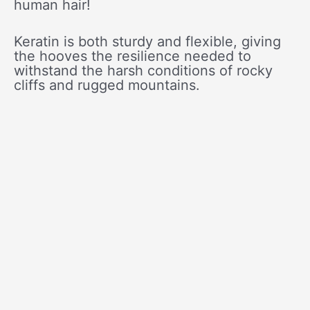
human hair!
Keratin is both sturdy and flexible, giving
the hooves the resilience needed to
withstand the harsh conditions of rocky
cliffs and rugged mountains.