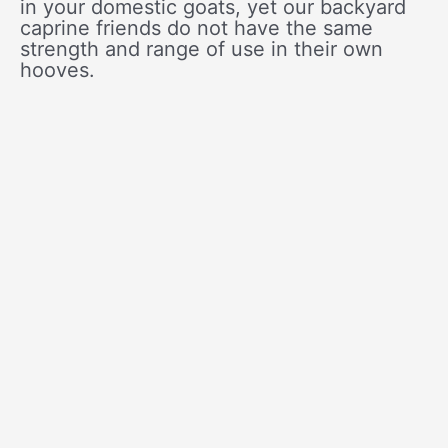
in your domestic goats, yet our backyard
caprine friends do not have the same
strength and range of use in their own
hooves.