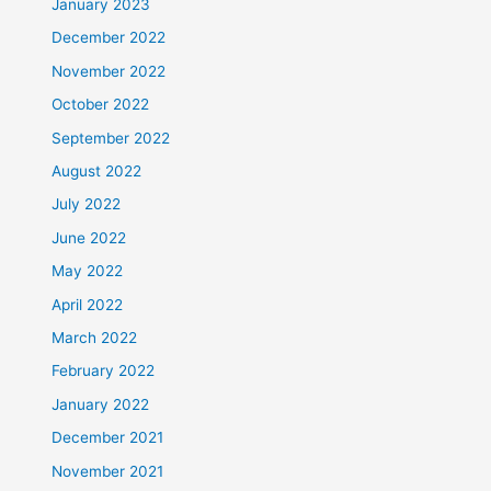
January 2023
December 2022
November 2022
October 2022
September 2022
August 2022
July 2022
June 2022
May 2022
April 2022
March 2022
February 2022
January 2022
December 2021
November 2021