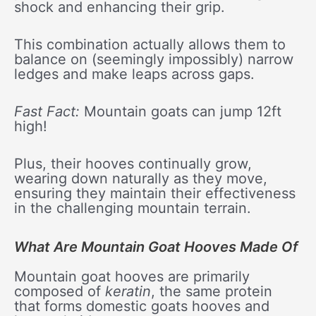
shock and enhancing their grip.
This combination actually allows them to
balance on (seemingly impossibly) narrow
ledges and make leaps across gaps.
Fast Fact:
Mountain goats can jump 12ft
high!
Plus, their hooves continually grow,
wearing down naturally as they move,
ensuring they maintain their effectiveness
in the challenging mountain terrain.
What Are Mountain Goat Hooves Made Of
Mountain goat hooves are primarily
composed of
keratin
, the same protein
that forms domestic goats hooves and