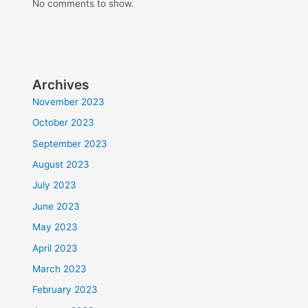
No comments to show.
Archives
November 2023
October 2023
September 2023
August 2023
July 2023
June 2023
May 2023
April 2023
March 2023
February 2023