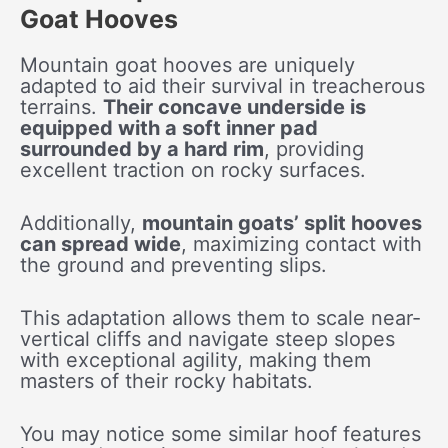
Goat Hooves
Mountain goat hooves are uniquely
adapted to aid their survival in treacherous
terrains.
Their concave underside is
equipped with a soft inner pad
surrounded by a hard rim
, providing
excellent traction on rocky surfaces.
Additionally,
mountain goats’ split hooves
can spread wide
, maximizing contact with
the ground and preventing slips.
This adaptation allows them to scale near-
vertical cliffs and navigate steep slopes
with exceptional agility, making them
masters of their rocky habitats.
You may notice some similar hoof features