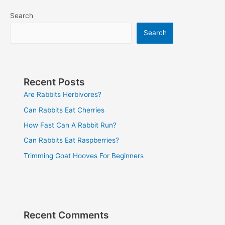
Search
Search
Recent Posts
Are Rabbits Herbivores?
Can Rabbits Eat Cherries
How Fast Can A Rabbit Run?
Can Rabbits Eat Raspberries?
Trimming Goat Hooves For Beginners
Recent Comments