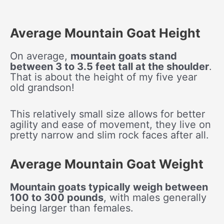
Average Mountain Goat Height
On average,
mountain goats stand
between 3 to 3.5 feet tall at the shoulder
.
That is about the height of my five year
old grandson!
This relatively small size allows for better
agility and ease of movement, they live on
pretty narrow and slim rock faces after all.
Average Mountain Goat Weight
Mountain goats typically weigh between
100 to 300 pounds
, with males generally
being larger than females.