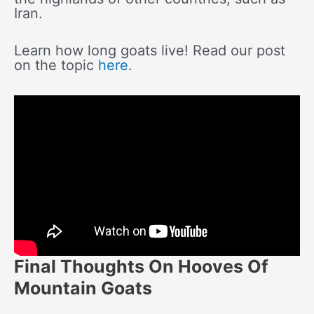
Iran.
Learn how long goats live! Read our post
on the topic
here
.
Final Thoughts On Hooves Of
Mountain Goats